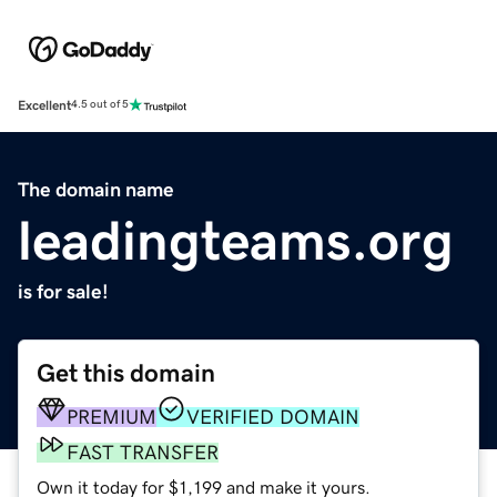
Excellent
4.5 out of 5
The domain name
leadingteams.org
is for sale!
Get this domain
PREMIUM
VERIFIED DOMAIN
FAST TRANSFER
Own it today for $1,199 and make it yours.