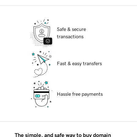
Safe & secure
transactions
Fast & easy transfers
Hassle free payments
The simple, and safe way to buy domain