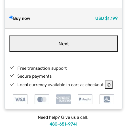
Buy now
USD
$1,199
Next
Free transaction support
Secure payments
Local currency available in cart at checkout
Need help? Give us a call.
480-651-9741